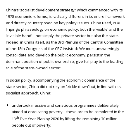
China’s ‘socialist development strategy,’ which commenced with its
1978 economic reforms, is radically different in its entire framework
and directly counterposed on key policy issues. China used, in Xi
Jinping’s phraseology on economic policy, both the ‘visible’ and the
‘invisible hand’ – not simply the private sector but also the state.
Indeed, in China itself, as the 3rd Plenum of the Central Committee
of the 18th Congress of the CPC insisted: ‘We must unswervingly
consolidate and develop the public economy, persist in the
dominant position of public ownership, give full play to the leading
role of the state-owned sector.’
In social policy, accompanying the economic dominance of the
state sector, China did not rely on ‘trickle down’ but, in line with its
socialist approach, China:
undertook massive and conscious programmes deliberately
aimed at eradicating poverty – these are to be completed in the
th
13
Five Year Plan by 2020 by lifting the remaining 70 million
people out of poverty;