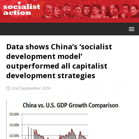
Data shows China’s ‘socialist
development model’
outperformed all capitalist
development strategies
2nd September 2016