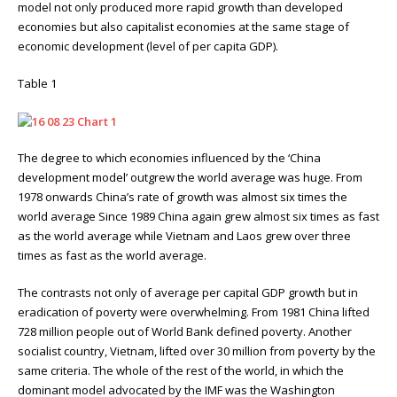
model not only produced more rapid growth than developed
economies but also capitalist economies at the same stage of
economic development (level of per capita GDP).
Table 1
The degree to which economies influenced by the ‘China
development model’ outgrew the world average was huge. From
1978 onwards China’s rate of growth was almost six times the
world average Since 1989 China again grew almost six times as fast
as the world average while Vietnam and Laos grew over three
times as fast as the world average.
The contrasts not only of average per capital GDP growth but in
eradication of poverty were overwhelming. From 1981 China lifted
728 million people out of World Bank defined poverty. Another
socialist country, Vietnam, lifted over 30 million from poverty by the
same criteria. The whole of the rest of the world, in which the
dominant model advocated by the IMF was the Washington