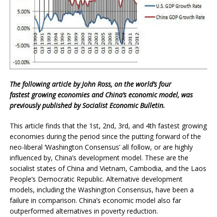
The following article by John Ross, on the world’s four
fastest growing economies and China’s economic model, was
previously published by Socialist Economic Bulletin.
This article finds that the 1st, 2nd, 3rd, and 4th fastest growing
economies during the period since the putting forward of the
neo-liberal ‘Washington Consensus’ all follow, or are highly
influenced by, China’s development model. These are the
socialist states of China and Vietnam, Cambodia, and the Laos
People’s Democratic Republic. Alternative development
models, including the Washington Consensus, have been a
failure in comparison. China’s economic model also far
outperformed alternatives in poverty reduction.