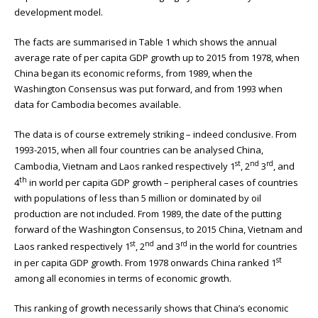
development model.
The facts are summarised in Table 1 which shows the annual
average rate of per capita GDP growth up to 2015 from 1978, when
China began its economic reforms, from 1989, when the
Washington Consensus was put forward, and from 1993 when
data for Cambodia becomes available.
The data is of course extremely striking – indeed conclusive. From
1993-2015, when all four countries can be analysed China,
st
nd
rd
Cambodia, Vietnam and Laos ranked respectively 1
, 2
3
, and
th
4
in world per capita GDP growth – peripheral cases of countries
with populations of less than 5 million or dominated by oil
production are not included. From 1989, the date of the putting
forward of the Washington Consensus, to 2015 China, Vietnam and
st
nd
rd
Laos ranked respectively 1
, 2
and 3
in the world for countries
st
in per capita GDP growth. From 1978 onwards China ranked 1
among all economies in terms of economic growth.
This ranking of growth necessarily shows that China’s economic