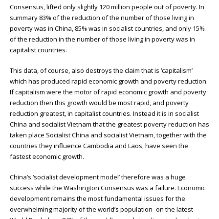
Consensus, lifted only slightly 120 million people out of poverty. In
summary 83% of the reduction of the number of those living in
poverty was in China, 85% was in socialist countries, and only 15%
of the reduction in the number of those living in poverty was in
capitalist countries.
This data, of course, also destroys the claim that is ‘capitalism’
which has produced rapid economic growth and poverty reduction.
If capitalism were the motor of rapid economic growth and poverty
reduction then this growth would be most rapid, and poverty
reduction greatest, in capitalist countries. Instead it is in socialist
China and socialist Vietnam that the greatest poverty reduction has
taken place Socialist China and socialist Vietnam, together with the
countries they influence Cambodia and Laos, have seen the
fastest economic growth.
China’s ‘socialist development model’ therefore was a huge
success while the Washington Consensus was a failure. Economic
development remains the most fundamental issues for the
overwhelming majority of the world’s population- on the latest