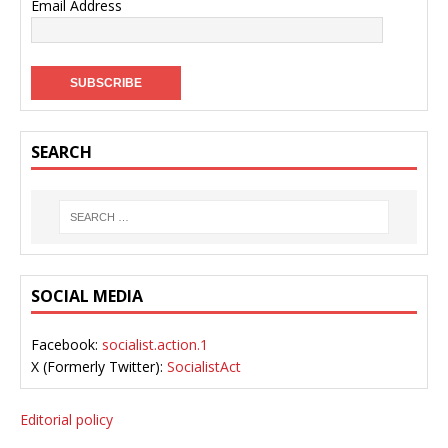
Email Address
SEARCH
SOCIAL MEDIA
Facebook:
socialist.action.1
X (Formerly Twitter):
SocialistAct
Editorial policy