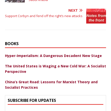
NEXT
Support Corbyn and fend off the right’s new attacks
BOOKS
Hyper-Imperialism: A Dangerous Decadent New Stage
The United States is Waging a New Cold War: A Socialist
Perspective
China’s Great Road: Lessons for Marxist Theory and
Socialist Practices
SUBSCRIBE FOR UPDATES