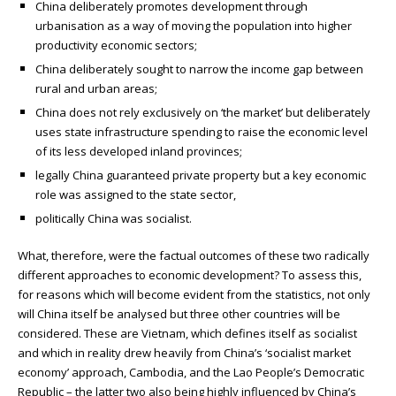
China deliberately promotes development through
urbanisation as a way of moving the population into higher
productivity economic sectors;
China deliberately sought to narrow the income gap between
rural and urban areas;
China does not rely exclusively on ‘the market’ but deliberately
uses state infrastructure spending to raise the economic level
of its less developed inland provinces;
legally China guaranteed private property but a key economic
role was assigned to the state sector,
politically China was socialist.
What, therefore, were the factual outcomes of these two radically
different approaches to economic development? To assess this,
for reasons which will become evident from the statistics, not only
will China itself be analysed but three other countries will be
considered. These are Vietnam, which defines itself as socialist
and which in reality drew heavily from China’s ‘socialist market
economy’ approach, Cambodia, and the Lao People’s Democratic
Republic – the latter two also being highly influenced by China’s