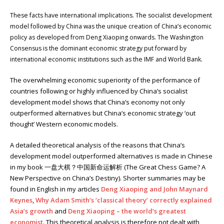
These facts have international implications. The socialist development
model followed by China was the unique creation of China’s economic
policy as developed from Deng Xiaoping onwards. The Washington
Consensus is the dominant economic strategy put forward by
international economic institutions such as the IMF and World Bank.
The overwhelming economic superiority of the performance of
countries following or highly influenced by China’s socialist
development model shows that China’s economy not only
outperformed alternatives but China’s economic strategy ‘out
thought’ Western economic models.
A detailed theoretical analysis of the reasons that China’s
development model outperformed alternatives is made in Chinese
in my book 一盘大棋？中国新命运解析 (The Great Chess Game? A
New Perspective on China’s Destiny). Shorter summaries may be
found in English in my articles
Deng Xiaoping and John Maynard
Keynes
,
Why Adam Smith’s ‘classical theory’ correctly explained
Asia’s growth
and
Deng Xiaoping – the world’s greatest
economist
. This theoretical analysis is therefore not dealt with