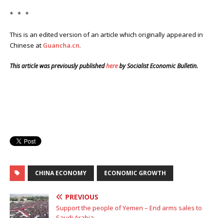
* * *
This is an edited version of an article which originally appeared in
Chinese at
Guancha.cn
.
This article was previously published
here
by Socialist Economic Bulletin.
CHINA ECONOMY
ECONOMIC GROWTH
PREVIOUS
Support the people of Yemen – End arms sales to
Saudi Arabia