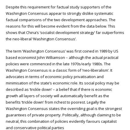
Despite this requirement for factual study supporters of the
Washington Consensus appear to strongly dislike systematic
factual comparisons of the two development approaches. The
reasons for this will become evident from the data below. This
shows that China’s ‘socialist development strategy’ far outperforms
the neo-liberal ‘Washington Consensus’.
The term ‘Washington Consensus’ was first coined in 1989 by US
based economist John Williamson – although the actual practical
policies were commenced in the late 1970s/early 1980s. The
Washington Consensus is a classic form of ‘neo-liberalism’. It
advocates in terms of economic policy privatisation and
minimisation of the state’s economic role. Its social policy may be
described as ‘trickle down’ – a belief that if there is economic
growth all layers of society will automatically benefit as the
benefits ‘trickle down’ from richest to poorest. Legally the
Washington Consensus states the overriding goal is the strongest
guarantees of private property. Politically, although claiming to be
neutral, this combination of policies evidently favours capitalist
and conservative political parties