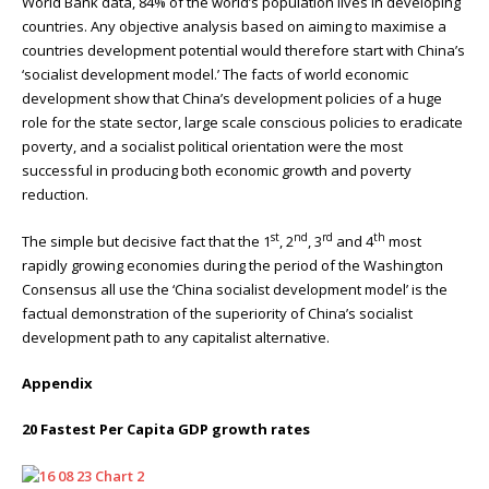
World Bank data, 84% of the world’s population lives in developing
countries. Any objective analysis based on aiming to maximise a
countries development potential would therefore start with China’s
‘socialist development model.’ The facts of world economic
development show that China’s development policies of a huge
role for the state sector, large scale conscious policies to eradicate
poverty, and a socialist political orientation were the most
successful in producing both economic growth and poverty
reduction.
st
nd
rd
th
The simple but decisive fact that the 1
, 2
, 3
and 4
most
rapidly growing economies during the period of the Washington
Consensus all use the ‘China socialist development model’ is the
factual demonstration of the superiority of China’s socialist
development path to any capitalist alternative.
Appendix
20 Fastest Per Capita GDP growth rates