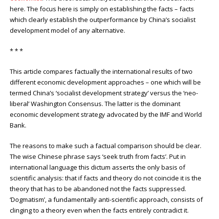
here. The focus here is simply on establishing the facts – facts
which clearly establish the outperformance by China’s socialist
development model of any alternative.
* * *
This article compares factually the international results of two
different economic development approaches – one which will be
termed China’s ‘socialist development strategy’ versus the ‘neo-
liberal’ Washington Consensus. The latter is the dominant
economic development strategy advocated by the IMF and World
Bank.
The reasons to make such a factual comparison should be clear.
The wise Chinese phrase says ‘seek truth from facts’. Put in
international language this dictum asserts the only basis of
scientific analysis: that if facts and theory do not coincide it is the
theory that has to be abandoned not the facts suppressed.
‘Dogmatism’, a fundamentally anti-scientific approach, consists of
clinging to a theory even when the facts entirely contradict it.