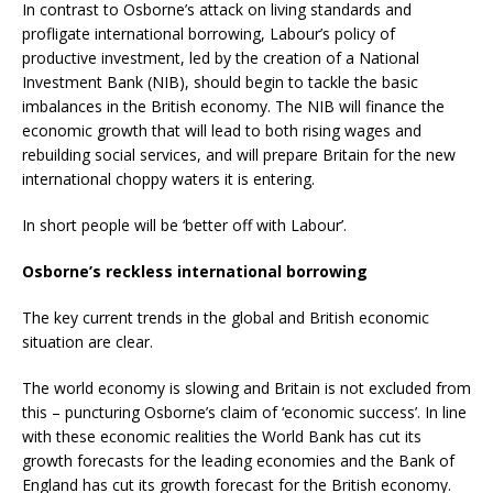
In contrast to Osborne’s attack on living standards and
profligate international borrowing, Labour’s policy of
productive investment, led by the creation of a National
Investment Bank (NIB), should begin to tackle the basic
imbalances in the British economy. The NIB will finance the
economic growth that will lead to both rising wages and
rebuilding social services, and will prepare Britain for the new
international choppy waters it is entering.
In short people will be ‘better off with Labour’.
Osborne’s reckless international borrowing
The key current trends in the global and British economic
situation are clear.
The world economy is slowing and Britain is not excluded from
this – puncturing Osborne’s claim of ‘economic success’. In line
with these economic realities the World Bank has cut its
growth forecasts for the leading economies and the Bank of
England has cut its growth forecast for the British economy.