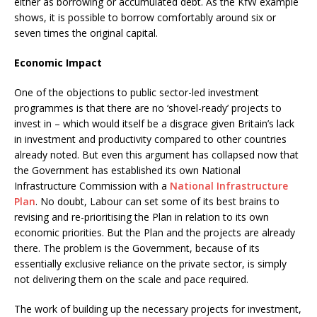
either as borrowing or accumulated debt. As the KfW example
shows, it is possible to borrow comfortably around six or
seven times the original capital.
Economic Impact
One of the objections to public sector-led investment
programmes is that there are no ‘shovel-ready’ projects to
invest in – which would itself be a disgrace given Britain’s lack
in investment and productivity compared to other countries
already noted. But even this argument has collapsed now that
the Government has established its own National
Infrastructure Commission with a
National Infrastructure
Plan
. No doubt, Labour can set some of its best brains to
revising and re-prioritising the Plan in relation to its own
economic priorities. But the Plan and the projects are already
there. The problem is the Government, because of its
essentially exclusive reliance on the private sector, is simply
not delivering them on the scale and pace required.
The work of building up the necessary projects for investment,