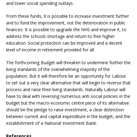
and lower social spending outlays.
From these funds, it is possible to increase investment further
and to fund the improvement, not the deterioration in public
finances. It is possible to upgrade the NHS and improve it, to
address the schools shortage and return to free higher
education. Social protection can be improved and a decent
level of income in retirement provided for all.
The forthcoming Budget will threaten to undermine further the
living standards of the overwhelming majority of the
population. But it will therefore be an opportunity for Labour
to set out a very clear alternative that will begin to reverse that
process and raise their living standards. Naturally Labour will
have to deal with reversing numerous anti-social policies in the
budget but the macro-economic centre piece of its alternative
should be the pledge to raise investment, a clear distinction
between current and capital expenditure in the budget, and the
establishment of a National Investment Bank.
References