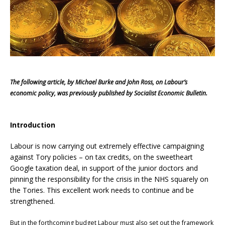
The following article, by Michael Burke and John Ross, on Labour’s
economic policy, was previously published by Socialist Economic Bulletin.
Introduction
Labour is now carrying out extremely effective campaigning
against Tory policies – on tax credits, on the sweetheart
Google taxation deal, in support of the junior doctors and
pinning the responsibility for the crisis in the NHS squarely on
the Tories. This excellent work needs to continue and be
strengthened.
But in the forthcoming budget Labour must also set out the framework