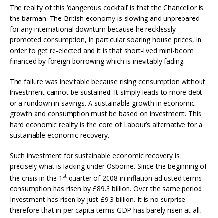
The reality of this ‘dangerous cocktail’ is that the Chancellor is
the barman. The British economy is slowing and unprepared
for any international downturn because he recklessly
promoted consumption, in particular soaring house prices, in
order to get re-elected and it is that short-lived mini-boom
financed by foreign borrowing which is inevitably fading.
The failure was inevitable because rising consumption without
investment cannot be sustained. It simply leads to more debt
or a rundown in savings. A sustainable growth in economic
growth and consumption must be based on investment. This
hard economic reality is the core of Labour’s alternative for a
sustainable economic recovery.
Such investment for sustainable economic recovery is
precisely what is lacking under Osborne. Since the beginning of
st
the crisis in the 1
quarter of 2008 in inflation adjusted terms
consumption has risen by £89.3 billion. Over the same period
Investment has risen by just £9.3 billion. It is no surprise
therefore that in per capita terms GDP has barely risen at all,