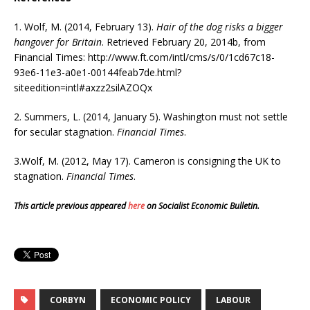
1. Wolf, M. (2014, February 13).
Hair of the dog risks a bigger
hangover for Britain
. Retrieved February 20, 2014b, from
Financial Times: http://www.ft.com/intl/cms/s/0/1cd67c18-
93e6-11e3-a0e1-00144feab7de.html?
siteedition=intl#axzz2silAZOQx
2. Summers, L. (2014, January 5). Washington must not settle
for secular stagnation.
Financial Times
.
3.Wolf, M. (2012, May 17). Cameron is consigning the UK to
stagnation.
Financial Times
.
This article previous appeared
here
on Socialist Economic Bulletin.
CORBYN
ECONOMIC POLICY
LABOUR