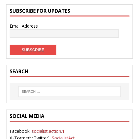
SUBSCRIBE FOR UPDATES
Email Address
SEARCH
SOCIAL MEDIA
Facebook:
socialist.action.1
X (Formerly Twitter):
SocialistAct