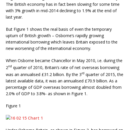
The British economy has in fact been slowing for some time
with 3% growth in mid-2014 declining to 1.9% at the end of
last year.
But Figure 1 shows the real basis of even the temporary
upturn of British growth – Osborne’s rapidly growing
international borrowing which leaves Britain exposed to the
new worsening of the international economy.
When Osborne became Chancellor in May 2010, i.e. during the
nd
2
quarter of 2010, Britain’s rate of net overseas borrowing
rd
was an annualised £31.2 billion. By the 3
quarter of 2015, the
latest available data, it was an annualised £70.9 billion. As a
percentage of GDP overseas borrowing almost doubled from
2.0% of GDP to 3.8%- as shown in Figure 1.
Figure 1