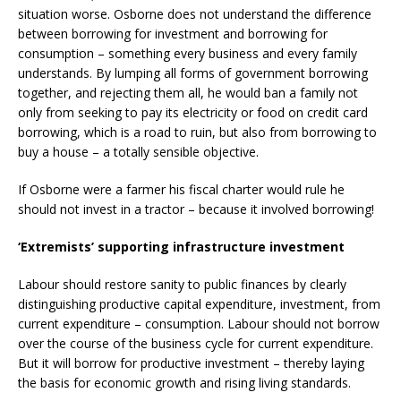
situation worse. Osborne does not understand the difference
between borrowing for investment and borrowing for
consumption – something every business and every family
understands. By lumping all forms of government borrowing
together, and rejecting them all, he would ban a family not
only from seeking to pay its electricity or food on credit card
borrowing, which is a road to ruin, but also from borrowing to
buy a house – a totally sensible objective.
If Osborne were a farmer his fiscal charter would rule he
should not invest in a tractor – because it involved borrowing!
‘Extremists’ supporting infrastructure investment
Labour should restore sanity to public finances by clearly
distinguishing productive capital expenditure, investment, from
current expenditure – consumption. Labour should not borrow
over the course of the business cycle for current expenditure.
But it will borrow for productive investment – thereby laying
the basis for economic growth and rising living standards.