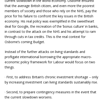
current slowdown in the world economy. Osborne ensured
that the average British citizen, and even more the poorest
members of society and those who rely on the NHS, pay the
price for his failure to confront the key issues in the British
economy. His real policy was exemplified in the sweetheart
deal for Google, the recreation of the ‘bonus culture’ in banks,
in contrast to the attack on the NHS and his attempt to ram
through cuts in tax credits. This is the real context for
Osborne’s coming Budget.
Instead of the further attacks on living standards and
profligate international borrowing the appropriate macro-
economic policy framework for Labour would focus on two
things.
· First, to address Britain’s chronic investment shortage – only
by increasing investment can living standards sustainably rise.
· Second, to prepare contingency measures in the event that
the current slowdown worsens.