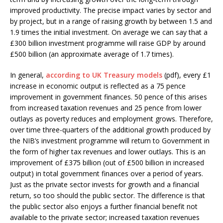
improved productivity. The precise impact varies by sector and
by project, but in a range of raising growth by between 1.5 and
1.9 times the initial investment. On average we can say that a
£300 billion investment programme will raise GDP by around
£500 billion (an approximate average of 1.7 times).
In general,
according to UK Treasury models
(pdf), every £1
increase in economic output is reflected as a 75 pence
improvement in government finances. 50 pence of this arises
from increased taxation revenues and 25 pence from lower
outlays as poverty reduces and employment grows. Therefore,
over time three-quarters of the additional growth produced by
the NIB’s investment programme will return to Government in
the form of higher tax revenues and lower outlays. This is an
improvement of £375 billion (out of £500 billion in increased
output) in total government finances over a period of years.
Just as the private sector invests for growth and a financial
return, so too should the public sector. The difference is that
the public sector also enjoys a further financial benefit not
available to the private sector; increased taxation revenues