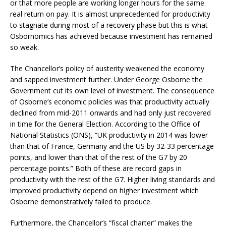
or that more people are working longer hours for the same
real return on pay. It is almost unprecedented for productivity
to stagnate during most of a recovery phase but this is what
Osbornomics has achieved because investment has remained
so weak.
The Chancellor’s policy of austerity weakened the economy
and sapped investment further. Under George Osborne the
Government cut its own level of investment. The consequence
of Osborne’s economic policies was that productivity actually
declined from mid-2011 onwards and had only just recovered
in time for the General Election. According to the Office of
National Statistics (ONS), “UK productivity in 2014 was lower
than that of France, Germany and the US by 32-33 percentage
points, and lower than that of the rest of the G7 by 20
percentage points.” Both of these are record gaps in
productivity with the rest of the G7. Higher living standards and
improved productivity depend on higher investment which
Osborne demonstratively failed to produce.
Furthermore, the Chancellor’s “fiscal charter” makes the