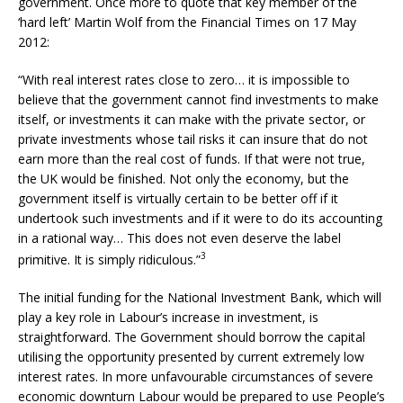
government. Once more to quote that key member of the
‘hard left’ Martin Wolf from the Financial Times on 17 May
2012:
“With real interest rates close to zero… it is impossible to
believe that the government cannot find investments to make
itself, or investments it can make with the private sector, or
private investments whose tail risks it can insure that do not
earn more than the real cost of funds. If that were not true,
the UK would be finished. Not only the economy, but the
government itself is virtually certain to be better off if it
undertook such investments and if it were to do its accounting
in a rational way… This does not even deserve the label
3
primitive. It is simply ridiculous.”
The initial funding for the National Investment Bank, which will
play a key role in Labour’s increase in investment, is
straightforward. The Government should borrow the capital
utilising the opportunity presented by current extremely low
interest rates. In more unfavourable circumstances of severe
economic downturn Labour would be prepared to use People’s