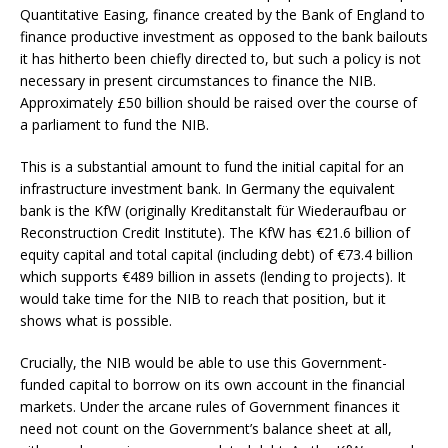
Quantitative Easing, finance created by the Bank of England to
finance productive investment as opposed to the bank bailouts
it has hitherto been chiefly directed to, but such a policy is not
necessary in present circumstances to finance the NIB.
Approximately £50 billion should be raised over the course of
a parliament to fund the NIB.
This is a substantial amount to fund the initial capital for an
infrastructure investment bank. In Germany the equivalent
bank is the KfW (originally Kreditanstalt für Wiederaufbau or
Reconstruction Credit Institute). The KfW has €21.6 billion of
equity capital and total capital (including debt) of €73.4 billion
which supports €489 billion in assets (lending to projects). It
would take time for the NIB to reach that position, but it
shows what is possible.
Crucially, the NIB would be able to use this Government-
funded capital to borrow on its own account in the financial
markets. Under the arcane rules of Government finances it
need not count on the Government’s balance sheet at all,