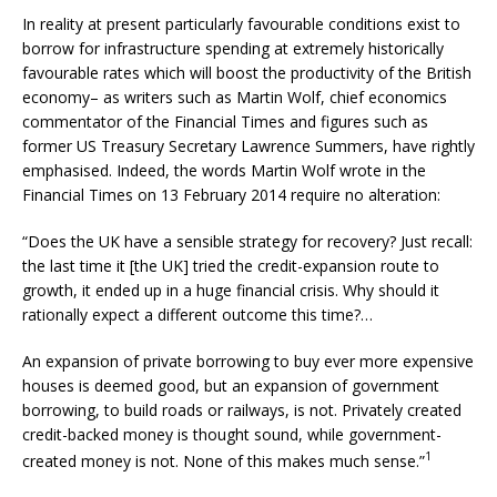
In reality at present particularly favourable conditions exist to
borrow for infrastructure spending at extremely historically
favourable rates which will boost the productivity of the British
economy– as writers such as Martin Wolf, chief economics
commentator of the Financial Times and figures such as
former US Treasury Secretary Lawrence Summers, have rightly
emphasised. Indeed, the words Martin Wolf wrote in the
Financial Times on 13 February 2014 require no alteration:
“Does the UK have a sensible strategy for recovery? Just recall:
the last time it [the UK] tried the credit-expansion route to
growth, it ended up in a huge financial crisis. Why should it
rationally expect a different outcome this time?…
An expansion of private borrowing to buy ever more expensive
houses is deemed good, but an expansion of government
borrowing, to build roads or railways, is not. Privately created
credit-backed money is thought sound, while government-
1
created money is not. None of this makes much sense.”