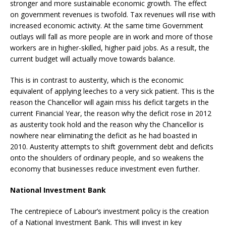
stronger and more sustainable economic growth. The effect
on government revenues is twofold. Tax revenues will rise with
increased economic activity. At the same time Government
outlays will fall as more people are in work and more of those
workers are in higher-skilled, higher paid jobs. As a result, the
current budget will actually move towards balance.
This is in contrast to austerity, which is the economic
equivalent of applying leeches to a very sick patient. This is the
reason the Chancellor will again miss his deficit targets in the
current Financial Year, the reason why the deficit rose in 2012
as austerity took hold and the reason why the Chancellor is
nowhere near eliminating the deficit as he had boasted in
2010. Austerity attempts to shift government debt and deficits
onto the shoulders of ordinary people, and so weakens the
economy that businesses reduce investment even further.
National Investment Bank
The centrepiece of Labour’s investment policy is the creation
of a National Investment Bank. This will invest in key