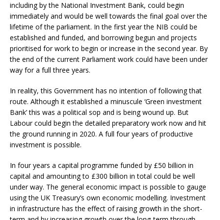
including by the National Investment Bank, could begin
immediately and would be well towards the final goal over the
lifetime of the parliament. In the first year the NIB could be
established and funded, and borrowing begun and projects
prioritised for work to begin or increase in the second year. By
the end of the current Parliament work could have been under
way for a full three years.
In reality, this Government has no intention of following that
route. Although it established a minuscule ‘Green investment
Bank’ this was a political sop and is being wound up. But
Labour could begin the detailed preparatory work now and hit
the ground running in 2020. A full four years of productive
investment is possible.
In four years a capital programme funded by £50 billion in
capital and amounting to £300 billion in total could be well
under way. The general economic impact is possible to gauge
using the UK Treasury’s own economic modelling. Investment
in infrastructure has the effect of raising growth in the short-
term and by increasing growth over the long-term through