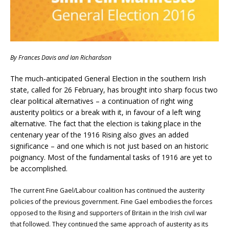
By
Frances Davis and Ian Richardson
The much-anticipated General Election in the southern Irish
state, called for 26 February, has brought into sharp focus two
clear political alternatives – a continuation of right wing
austerity politics or a break with it, in favour of a left wing
alternative. The fact that the election is taking place in the
centenary year of the 1916 Rising also gives an added
significance – and one which is not just based on an historic
poignancy. Most of the fundamental tasks of 1916 are yet to
be accomplished.
The current Fine Gael/Labour coalition has continued the austerity
policies of the previous government. Fine Gael embodies the forces
opposed to the Rising and supporters of Britain in the Irish civil war
that followed. They continued the same approach of austerity as its