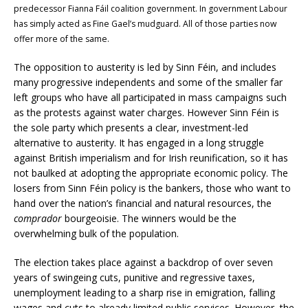
predecessor Fianna Fáil coalition government. In government Labour
has simply acted as Fine Gael’s mudguard. All of those parties now
offer more of the same.
The opposition to austerity is led by Sinn Féin, and includes
many progressive independents and some of the smaller far
left groups who have all participated in mass campaigns such
as the protests against water charges. However Sinn Féin is
the sole party which presents a clear, investment-led
alternative to austerity. It has engaged in a long struggle
against British imperialism and for Irish reunification, so it has
not baulked at adopting the appropriate economic policy. The
losers from Sinn Féin policy is the bankers, those who want to
hand over the nation’s financial and natural resources, the
comprador
bourgeoisie. The winners would be the
overwhelming bulk of the population.
The election takes place against a backdrop of over seven
years of swingeing cuts, punitive and regressive taxes,
unemployment leading to a sharp rise in emigration, falling
wages and cuts to already limited public services. However, the