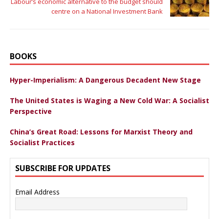
Labour’s economic alternative to the budget should
centre on a National Investment Bank
BOOKS
Hyper-Imperialism: A Dangerous Decadent New Stage
The United States is Waging a New Cold War: A Socialist
Perspective
China’s Great Road: Lessons for Marxist Theory and
Socialist Practices
SUBSCRIBE FOR UPDATES
Email Address