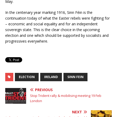
May.
In the centenary year marking 1916, Sinn Féin is the
continuation today of what the Easter rebels were fighting for
– economic and social equality and for an independent
sovereign state. This is the clear choice in the upcoming
election and one which should be supported by socialists and
progressives everywhere.
ELECTION
IRELAND
SINN FEIN
PREVIOUS
Stop Trident rally & mobilising meeting 19 Feb
London
NEXT