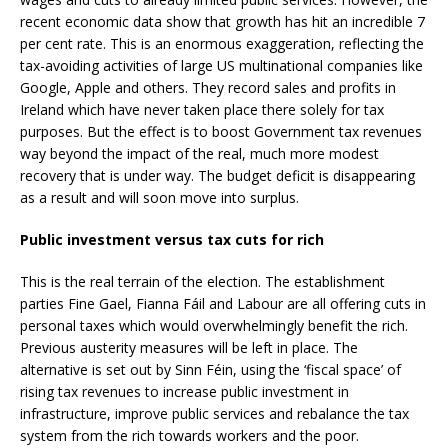
recent economic data show that growth has hit an incredible 7
per cent rate. This is an enormous exaggeration, reflecting the
tax-avoiding activities of large US multinational companies like
Google, Apple and others. They record sales and profits in
Ireland which have never taken place there solely for tax
purposes. But the effect is to boost Government tax revenues
way beyond the impact of the real, much more modest
recovery that is under way. The budget deficit is disappearing
as a result and will soon move into surplus.
Public investment versus tax cuts for rich
This is the real terrain of the election. The establishment
parties Fine Gael, Fianna Fáil and Labour are all offering cuts in
personal taxes which would overwhelmingly benefit the rich.
Previous austerity measures will be left in place. The
alternative is set out by Sinn Féin, using the ‘fiscal space’ of
rising tax revenues to increase public investment in
infrastructure, improve public services and rebalance the tax
system from the rich towards workers and the poor.