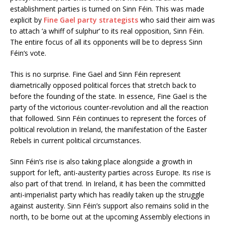
establishment parties is turned on Sinn Féin. This was made
explicit by
Fine Gael party strategists
who said their aim was
to attach ‘a whiff of sulphur’ to its real opposition, Sinn Féin.
The entire focus of all its opponents will be to depress Sinn
Féin‘s vote.
This is no surprise. Fine Gael and Sinn Féin represent
diametrically opposed political forces that stretch back to
before the founding of the state. In essence, Fine Gael is the
party of the victorious counter-revolution and all the reaction
that followed. Sinn Féin continues to represent the forces of
political revolution in Ireland, the manifestation of the Easter
Rebels in current political circumstances.
Sinn Féin’s rise is also taking place alongside a growth in
support for left, anti-austerity parties across Europe. Its rise is
also part of that trend. In Ireland, it has been the committed
anti-imperialist party which has readily taken up the struggle
against austerity. Sinn Féin’s support also remains solid in the
north, to be borne out at the upcoming Assembly elections in