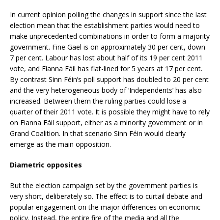
In current opinion polling the changes in support since the last
election mean that the establishment parties would need to
make unprecedented combinations in order to form a majority
government. Fine Gael is on approximately 30 per cent, down
7 per cent. Labour has lost about half of its 19 per cent 2011
vote, and Fianna Fáil has flat-lined for 5 years at 17 per cent.
By contrast Sinn Féin’s poll support has doubled to 20 per cent
and the very heterogeneous body of ‘Independents’ has also
increased. Between them the ruling parties could lose a
quarter of their 2011 vote. It is possible they might have to rely
on Fianna Fáil support, either as a minority government or in
Grand Coalition. In that scenario Sinn Féin would clearly
emerge as the main opposition.
Diametric opposites
But the election campaign set by the government parties is
very short, deliberately so. The effect is to curtail debate and
popular engagement on the major differences on economic
policy. Instead, the entire fire of the media and all the