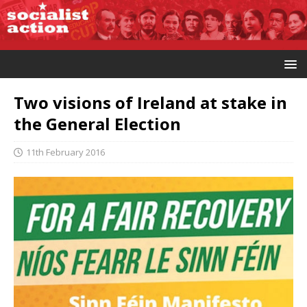
Two visions of Ireland at stake in
the General Election
11th February 2016