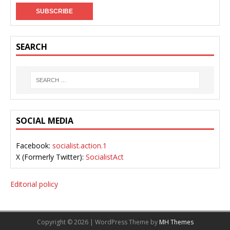
SEARCH
SOCIAL MEDIA
Facebook:
socialist.action.1
X (Formerly Twitter):
SocialistAct
Editorial policy
Copyright © 2026 | WordPress Theme by
MH Themes