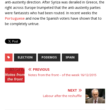
anti-austerity direction. After Syriza was derailed in Greece, the
right across Europe trumpeted that the anti-austerity parties
were fantasists who had been rou
ted. In recent weeks the
Portuguese
and now the Spanish voters have shown that to
be completely untrue.
ELECTION
PODEMOS
SPAIN
PREVIOUS
Notes from the front – of the week 16/12/2015
NEXT
Labour after the reshuffle