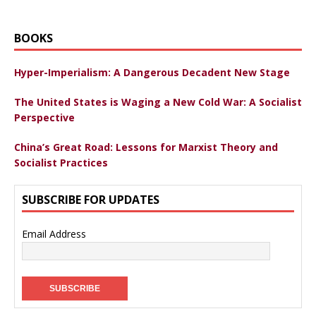
BOOKS
Hyper-Imperialism: A Dangerous Decadent New Stage
The United States is Waging a New Cold War: A Socialist
Perspective
China’s Great Road: Lessons for Marxist Theory and
Socialist Practices
SUBSCRIBE FOR UPDATES
Email Address