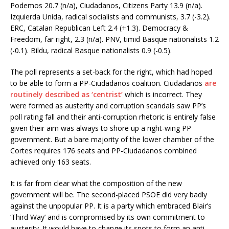
Podemos 20.7 (n/a), Ciudadanos, Citizens Party 13.9 (n/a).
Izquierda Unida, radical socialists and communists, 3.7 (-3.2).
ERC, Catalan Republican Left 2.4 (+1.3). Democracy &
Freedom, far right, 2.3 (n/a). PNV, timid Basque nationalists 1.2
(-0.1). Bildu, radical Basque nationalists 0.9 (-0.5).
The poll represents a set-back for the right, which had hoped
to be able to form a PP-Ciudadanos coalition. Ciudadanos
are
routinely described as ‘centrist’
which is incorrect. They
were formed as austerity and corruption scandals saw PP’s
poll rating fall and their anti-corruption rhetoric is entirely false
given their aim was always to shore up a right-wing PP
government. But a bare majority of the lower chamber of the
Cortes requires 176 seats and PP-Ciudadanos combined
achieved only 163 seats.
It is far from clear what the composition of the new
government will be. The second-placed PSOE did very badly
against the unpopular PP. It is a party which embraced Blair’s
‘Third Way’ and is compromised by its own commitment to
austerity. It would have to change its spots to form an anti-