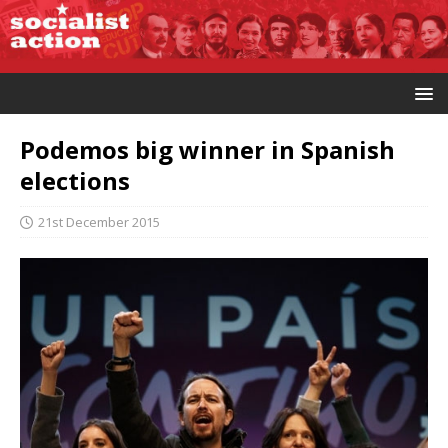
Podemos big winner in Spanish
elections
21st December 2015