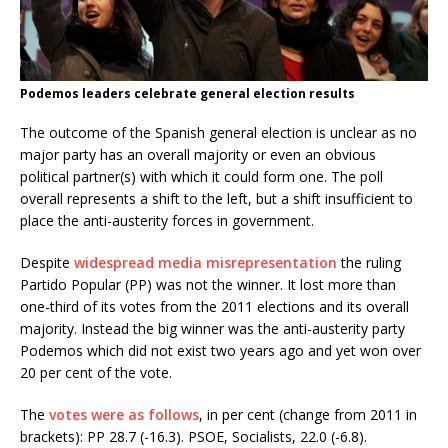
Podemos leaders celebrate general election results
The outcome of the Spanish general election is unclear as no
major party has an overall majority or even an obvious
political partner(s) with which it could form one. The poll
overall represents a shift to the left, but a shift insufficient to
place the anti-austerity forces in government.
Despite
widespread media misrepresentation
the ruling
Partido Popular (PP) was not the winner. It lost more than
one-third of its votes from the 2011 elections and its overall
majority. Instead the big winner was the anti-austerity party
Podemos which did not exist two years ago and yet won over
20 per cent of the vote.
The
votes were as follows
, in per cent (change from 2011 in
brackets): PP 28.7 (-16.3). PSOE, Socialists, 22.0 (-6.8).