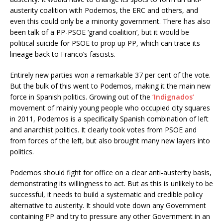
austerity coalition with Podemos, the ERC and others, and
even this could only be a minority government. There has also
been talk of a PP-PSOE ‘grand coalition’, but it would be
political suicide for PSOE to prop up PP, which can trace its
lineage back to Franco’s fascists.
Entirely new parties won a remarkable 37 per cent of the vote.
But the bulk of this went to Podemos, making it the main new
force in Spanish politics. Growing out of the
‘Indignados’
movement of mainly young people who occupied city squares
in 2011, Podemos is a specifically Spanish combination of left
and anarchist politics. It clearly took votes from PSOE and
from forces of the left, but also brought many new layers into
politics.
Podemos should fight for office on a clear anti-austerity basis,
demonstrating its willingness to act. But as this is unlikely to be
successful, it needs to build a systematic and credible policy
alternative to austerity. It should vote down any Government
containing PP and try to pressure any other Government in an