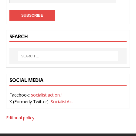
SEARCH
SOCIAL MEDIA
Facebook:
socialist.action.1
X (Formerly Twitter):
SocialistAct
Editorial policy