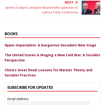
NEXT
Jeremy Corbyn’s and John McDonnell’s speeches to
Labour Party Conference
BOOKS
Hyper-Imperialism: A Dangerous Decadent New Stage
The United States is Waging a New Cold War: A Socialist
Perspective
China’s Great Road: Lessons for Marxist Theory and
Socialist Practices
SUBSCRIBE FOR UPDATES
Email Address