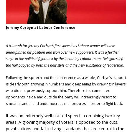
Jeremy Corbyn at Labour Conference
A triumph for Jeremy Corbyn’s first speech as Labour leader will have
underpinned his position and won over new supporters. It was a further
stage in the political fightback by the incoming Labour team. Delegates left
the hall buoyed by both the new style and the new substance of leadership.
Following the speech and the conference as a whole, Corbyn’s support
is clearly both growing in numbers and deepening by drawing in layers
who did not previously support him. Therefore his committed
opponents inside and outside the party will increasingly resort to
smear, scandal and undemocratic manoeuvres in order to fight back.
It was an extremely well-crafted speech, combining two key
areas. A growing majority of voters is opposed to the cuts,
privatisations and fall in living standards that are central to the