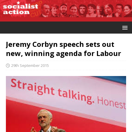
Jeremy Corbyn speech sets out
new, winning agenda for Labour
29th September 2015