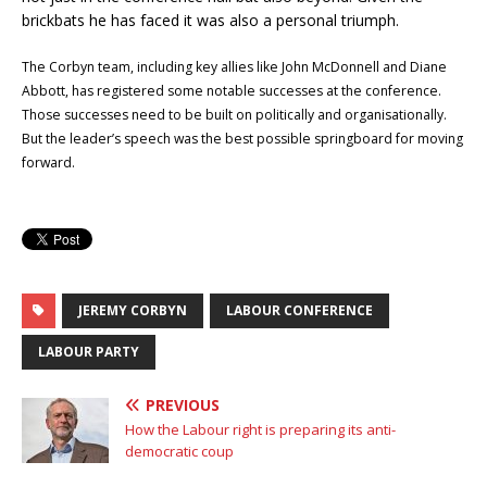
brickbats he has faced it was also a personal triumph.
The Corbyn team, including key allies like John McDonnell and Diane
Abbott, has registered some notable successes at the conference.
Those successes need to be built on politically and organisationally.
But the leader’s speech was the best possible springboard for moving
forward.
JEREMY CORBYN
LABOUR CONFERENCE
LABOUR PARTY
PREVIOUS
How the Labour right is preparing its anti-
democratic coup