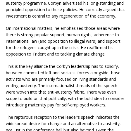
austerity programme. Corbyn advertised his long-standing and
principled opposition to these policies. He correctly argued that
investment is central to any regeneration of the economy.
On international matters, he emphasised those areas where
there is strong popular support; human rights, adherence to
international law (and opposition to illegal wars) and support
for the refugees caught up in the crisis. He reaffirmed his
opposition to Trident and to tackling climate change.
This is the key alliance the Corbyn leadership has to solidify,
between committed left and socialist forces alongside those
activists who are primarily focused on living standards and
ending austerity. The internationalist threads of the speech
were woven into that anti-austerity fabric. There was even
scope to build on that politically, with the bold idea to consider
introducing maternity pay for self-employed workers.
The rapturous reception to the leader’s speech indicates the
widespread desire for change and an alternative to austerity,
not just in the conference hall but also beyond. Given the