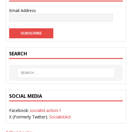
Email Address
SEARCH
SOCIAL MEDIA
Facebook:
socialist.action.1
X (Formerly Twitter):
SocialistAct