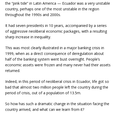
the “pink tide” in Latin America — Ecuador was a very unstable
country, perhaps one of the most unstable in the region
throughout the 1990s and 2000s.
It had seven presidents in 10 years, accompanied by a series
of aggressive neoliberal economic packages, with a resulting
sharp increase in inequality.
This was most clearly illustrated in a major banking crisis in
1999, when as a direct consequence of deregulation about
half of the banking system went bust overnight. People’s
economic assets were frozen and many never had their assets
returned.
Indeed, in this period of neoliberal crisis in Ecuador, life got so
bad that almost two million people left the country during the
period of crisis, out of a population of 13.5m.
So how has such a dramatic change in the situation facing the
country arrived, and what can we learn from it?