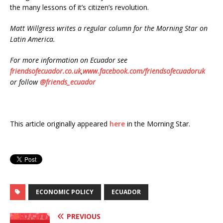
the many lessons of it’s citizen’s revolution.
Matt Willgress writes a regular column for the Morning Star on
Latin America.
For more information on Ecuador see
friendsofecuador.co.uk
,
www.facebook.com/friendsofecuadoruk
or follow
@friends_ecuador
This article originally appeared
here
in the Morning Star.
ECONOMIC POLICY
ECUADOR
PREVIOUS