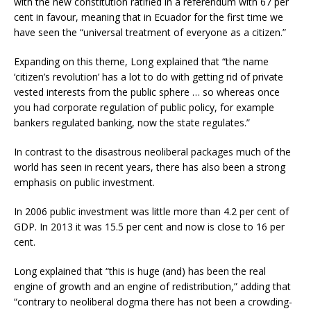
with the new constitution ratified in a referendum with 67 per
cent in favour, meaning that in Ecuador for the first time we
have seen the “universal treatment of everyone as a citizen.”
Expanding on this theme, Long explained that “the name
‘citizen’s revolution’ has a lot to do with getting rid of private
vested interests from the public sphere … so whereas once
you had corporate regulation of public policy, for example
bankers regulated banking, now the state regulates.”
In contrast to the disastrous neoliberal packages much of the
world has seen in recent years, there has also been a strong
emphasis on public investment.
In 2006 public investment was little more than 4.2 per cent of
GDP. In 2013 it was 15.5 per cent and now is close to 16 per
cent.
Long explained that “this is huge (and) has been the real
engine of growth and an engine of redistribution,” adding that
“contrary to neoliberal dogma there has not been a crowding-