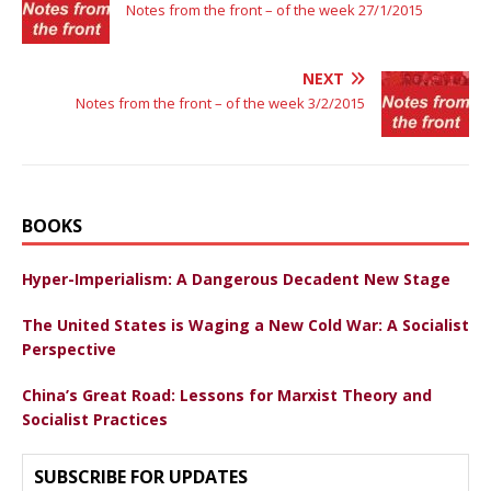
Notes from the front – of the week 27/1/2015
NEXT
Notes from the front – of the week 3/2/2015
BOOKS
Hyper-Imperialism: A Dangerous Decadent New Stage
The United States is Waging a New Cold War: A Socialist
Perspective
China’s Great Road: Lessons for Marxist Theory and
Socialist Practices
SUBSCRIBE FOR UPDATES