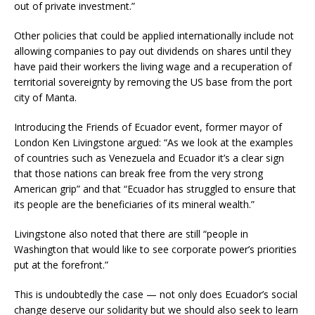
out of private investment.”
Other policies that could be applied internationally include not
allowing companies to pay out dividends on shares until they
have paid their workers the living wage and a recuperation of
territorial sovereignty by removing the US base from the port
city of Manta.
Introducing the Friends of Ecuador event, former mayor of
London Ken Livingstone argued: “As we look at the examples
of countries such as Venezuela and Ecuador it’s a clear sign
that those nations can break free from the very strong
American grip” and that “Ecuador has struggled to ensure that
its people are the beneficiaries of its mineral wealth.”
Livingstone also noted that there are still “people in
Washington that would like to see corporate power’s priorities
put at the forefront.”
This is undoubtedly the case — not only does Ecuador’s social
change deserve our solidarity but we should also seek to learn