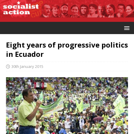
Eight years of progressive politics
in Ecuador
30th January 2015