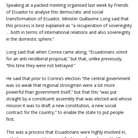
Speaking at a packed meeting organised last week by Friends
of Ecuador to analyse this democratic and social
transformation of Ecuador, Minister Guillaume Long said that
this process is best explained as “a recuperation of sovereignty
… both in terms of international relations and also sovereignty
in the domestic sphere.”
Long said that when Correa came along, “Ecuadorians voted
for an anti-neoliberal proposal,” but that, unlike previously,
“this time they were not betrayed.”
He said that prior to Correa’s election “the central government
was so weak that regional strongmen were a lot more
powerful than government itself,” but that this “was put
straight by a constituent assembly that was elected and whose
mission it was to draft a new constitution, a new social
contract for the country,” to enable the state to put people
first.
This was a process that Ecuadorians were highly involved in,