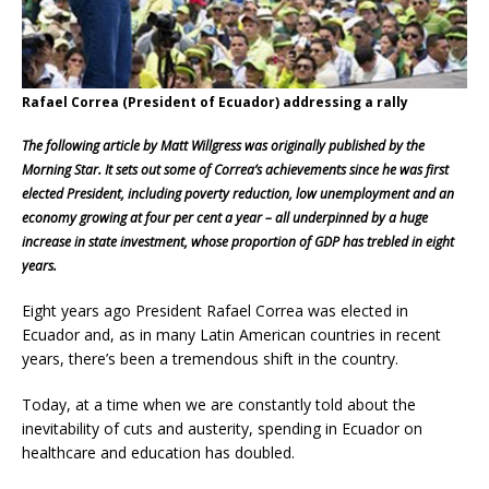
Rafael Correa (President of Ecuador) addressing a rally
The following article by Matt Willgress was originally published by the
Morning Star. It sets out some of Correa’s achievements since he was first
elected President, including poverty reduction, low unemployment and an
economy growing at four per cent a year – all underpinned by a huge
increase in state investment, whose proportion of GDP has trebled in eight
years.
Eight years ago President Rafael Correa was elected in
Ecuador and, as in many Latin American countries in recent
years, there’s been a tremendous shift in the country.
Today, at a time when we are constantly told about the
inevitability of cuts and austerity, spending in Ecuador on
healthcare and education has doubled.