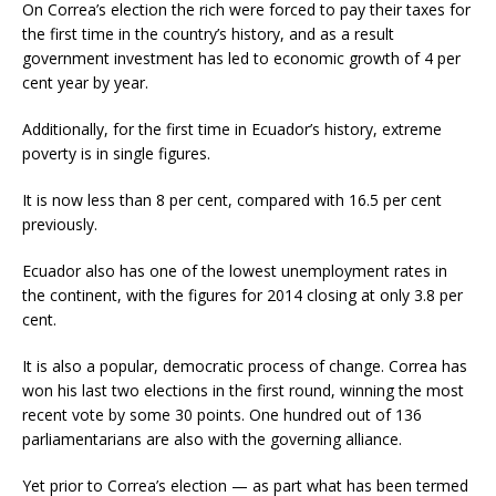
On Correa’s election the rich were forced to pay their taxes for
the first time in the country’s history, and as a result
government investment has led to economic growth of 4 per
cent year by year.
Additionally, for the first time in Ecuador’s history, extreme
poverty is in single figures.
It is now less than 8 per cent, compared with 16.5 per cent
previously.
Ecuador also has one of the lowest unemployment rates in
the continent, with the figures for 2014 closing at only 3.8 per
cent.
It is also a popular, democratic process of change. Correa has
won his last two elections in the first round, winning the most
recent vote by some 30 points. One hundred out of 136
parliamentarians are also with the governing alliance.
Yet prior to Correa’s election — as part what has been termed