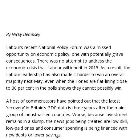
By Nicky Dempsey
Labour’s recent National Policy Forum was a missed
opportunity on economic policy, one with potentially grave
consequences. There was no attempt to address the
economic crisis that Labour will inherit in 2015. As a result, the
Labour leadership has also made it harder to win an overall
majority next May, even when the Tories are flat-lining close
to 30 per cent in the polls shows they cannot possibly win.
A host of commentators have pointed out that the latest
‘recovery’ in Britain’s GDP data is three years after the main
group of industrialised countries. Worse, because investment
remains in a slump, the news jobs being created are low-skill,
low-paid ones and consumer spending is being financed with
new debts or lower savings.