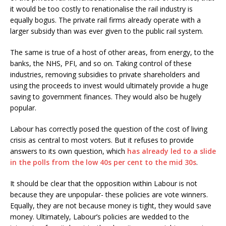
it would be too costly to renationalise the rail industry is
equally bogus. The private rail firms already operate with a
larger subsidy than was ever given to the public rail system.
The same is true of a host of other areas, from energy, to the
banks, the NHS, PFI, and so on. Taking control of these
industries, removing subsidies to private shareholders and
using the proceeds to invest would ultimately provide a huge
saving to government finances. They would also be hugely
popular.
Labour has correctly posed the question of the cost of living
crisis as central to most voters. But it refuses to provide
answers to its own question, which
has already led to a slide
in the polls from the low 40s per cent to the mid 30s
.
It should be clear that the opposition within Labour is not
because they are unpopular- these policies are vote winners.
Equally, they are not because money is tight, they would save
money. Ultimately, Labour’s policies are wedded to the