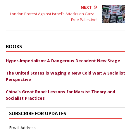
NEXT
London Protest Against Israel’s Attacks on Gaza –
Free Palestine!
BOOKS
Hyper-Imperialism: A Dangerous Decadent New Stage
The United States is Waging a New Cold War: A Socialist
Perspective
China’s Great Road: Lessons for Marxist Theory and
Socialist Practices
SUBSCRIBE FOR UPDATES
Email Address