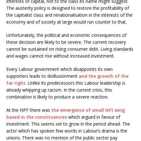
interests of capital, not to the class its name might suggest.
The austerity policy is designed to restore the profitability of
the capitalist class and renationalisation in the interests of the
economy and of society at large would run counter to that.
Unfortunately, the political and economic consequences of
these decision are likely to be severe. The current recovery
cannot be sustained on rising consumer debt. Living standards
and wages cannot rise without increased investment.
Every Labour government which disappoints its own
supporters leads to disillusionment
and the growth of the
far right
. Unlike its predecessors this Labour leadership is
already whipping up racism. In the current crisis, this
combination is likely to produce a severe reaction.
At the NPF there was
the emergence of small left wing
based in the constituencies
which argued in favour of
investment. This seems set to grow in the period ahead. The
actor which has spoken few words in Labour’s drama is the
unions. There was no mention of the public sector pay