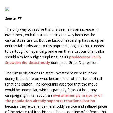
Source: FT
The only way to resolve this crisis remains an increase in
investment, with the state leading the way because the
capitalists refuse to. But the Labour leadership has set up an
entirely false obstacle to this approach, arguing that it needs
to be ‘tough’ on spending, and even that a Labour Chancellor
should aim for budget surpluses, as its
predecessor Philip
Snowden did disastrously
during the Great Depression.
The flimsy objections to state investment were revealed
during the debate on what became the totemic issue of rail
renationalisation. The leadership asserted that the move
would be unpopular, which is patently false. Without any
campaigning in its favour, an
overwhelmingly majority of
the population already supports renationalisation
because they experience the shoddy service and inflated prices
of the private rail franchisees. The second line of defence, that