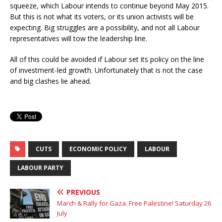
squeeze, which Labour intends to continue beyond May 2015.
But this is not what its voters, or its union activists will be
expecting. Big struggles are a possibility, and not all Labour
representatives will tow the leadership line.
All of this could be avoided if Labour set its policy on the line
of investment-led growth. Unfortunately that is not the case
and big clashes lie ahead.
CUTS
ECONOMIC POLICY
LABOUR
LABOUR PARTY
PREVIOUS
March & Rally for Gaza. Free Palestine! Saturday 26
July