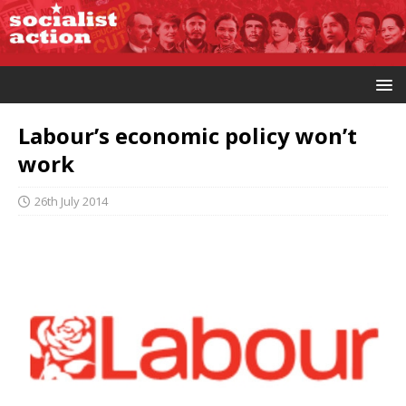
Labour’s economic policy won’t
work
26th July 2014