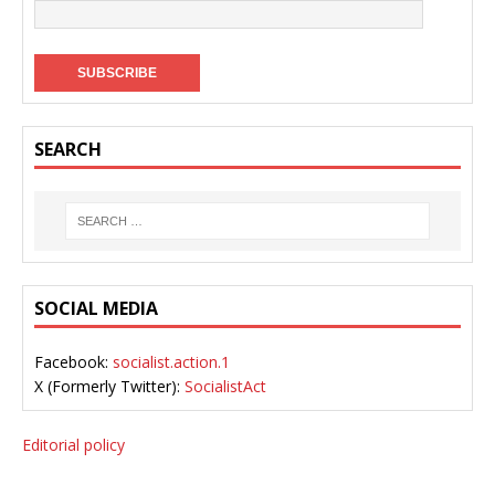
SEARCH
SOCIAL MEDIA
Facebook:
socialist.action.1
X (Formerly Twitter):
SocialistAct
Editorial policy