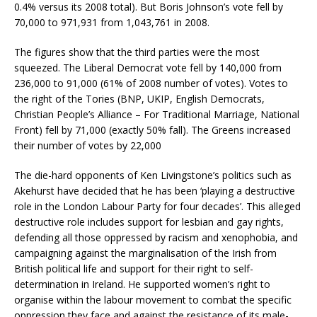
0.4% versus its 2008 total). But Boris Johnson’s vote fell by
70,000 to 971,931 from 1,043,761 in 2008.
The figures show that the third parties were the most
squeezed. The Liberal Democrat vote fell by 140,000 from
236,000 to 91,000 (61% of 2008 number of votes). Votes to
the right of the Tories (BNP, UKIP, English Democrats,
Christian People’s Alliance – For Traditional Marriage, National
Front) fell by 71,000 (exactly 50% fall). The Greens increased
their number of votes by 22,000
The die-hard opponents of Ken Livingstone’s politics such as
Akehurst have decided that he has been ‘playing a destructive
role in the London Labour Party for four decades’. This alleged
destructive role includes support for lesbian and gay rights,
defending all those oppressed by racism and xenophobia, and
campaigning against the marginalisation of the Irish from
British political life and support for their right to self-
determination in Ireland. He supported women’s right to
organise within the labour movement to combat the specific
oppression they face and against the resistance of its male-