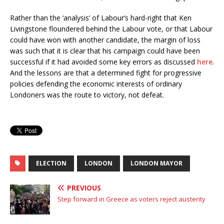
Rather than the ‘analysis’ of Labour’s hard-right that Ken
Livingstone floundered behind the Labour vote, or that Labour
could have won with another candidate, the margin of loss
was such that it is clear that his campaign could have been
successful if it had avoided some key errors as discussed
here
.
And the lessons are that a determined fight for progressive
policies defending the economic interests of ordinary
Londoners was the route to victory, not defeat.
ELECTION
LONDON
LONDON MAYOR
PREVIOUS
Step forward in Greece as voters reject austerity