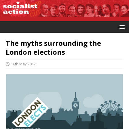
The myths surrounding the
London elections
16th May 2012