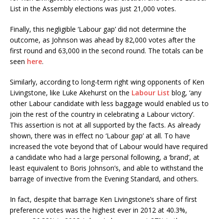
List in the Assembly elections was just 21,000 votes.
Finally, this negligible ‘Labour gap’ did not determine the
outcome, as Johnson was ahead by 82,000 votes after the
first round and 63,000 in the second round. The totals can be
seen
here
.
Similarly, according to long-term right wing opponents of Ken
Livingstone, like Luke Akehurst on the
Labour List
blog, ‘any
other Labour candidate with less baggage would enabled us to
join the rest of the country in celebrating a Labour victory’.
This assertion is not at all supported by the facts. As already
shown, there was in effect no ‘Labour gap’ at all. To have
increased the vote beyond that of Labour would have required
a candidate who had a large personal following, a ‘brand’, at
least equivalent to Boris Johnson’s, and able to withstand the
barrage of invective from the Evening Standard, and others.
In fact, despite that barrage Ken Livingstone’s share of first
preference votes was the highest ever in 2012 at 40.3%,