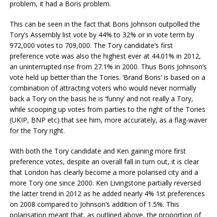
problem, it had a Boris problem.
This can be seen in the fact that Boris Johnson outpolled the
Tory’s Assembly list vote by 44% to 32% or in vote term by
972,000 votes to 709,000. The Tory candidate’s first
preference vote was also the highest ever at 44.01% in 2012,
an uninterrupted rise from 27.1% in 2000. Thus Boris Johnson’s
vote held up better than the Tories. ‘Brand Boris’ is based on a
combination of attracting voters who would never normally
back a Tory on the basis he is ‘funny’ and not really a Tory,
while scooping up votes from parties to the right of the Tories
(UKIP, BNP etc) that see him, more accurately, as a flag-waver
for the Tory right.
With both the Tory candidate and Ken gaining more first
preference votes, despite an overall fall in turn out, it is clear
that London has clearly become a more polarised city and a
more Tory one since 2000. Ken Livingstone partially reversed
the latter trend in 2012 as he added nearly 4% 1st preferences
on 2008 compared to Johnson’s addition of 1.5%. This
polarisation meant that, as outlined above, the proportion of