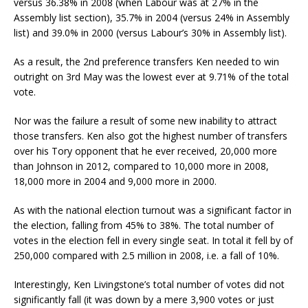
versus 36.38% in 2008 (when Labour was at 27% in the
Assembly list section), 35.7% in 2004 (versus 24% in Assembly
list) and 39.0% in 2000 (versus Labour’s 30% in Assembly list).
As a result, the 2nd preference transfers Ken needed to win
outright on 3rd May was the lowest ever at 9.71% of the total
vote.
Nor was the failure a result of some new inability to attract
those transfers. Ken also got the highest number of transfers
over his Tory opponent that he ever received, 20,000 more
than Johnson in 2012, compared to 10,000 more in 2008,
18,000 more in 2004 and 9,000 more in 2000.
As with the national election turnout was a significant factor in
the election, falling from 45% to 38%. The total number of
votes in the election fell in every single seat. In total it fell by of
250,000 compared with 2.5 million in 2008, i.e. a fall of 10%.
Interestingly, Ken Livingstone’s total number of votes did not
significantly fall (it was down by a mere 3,900 votes or just