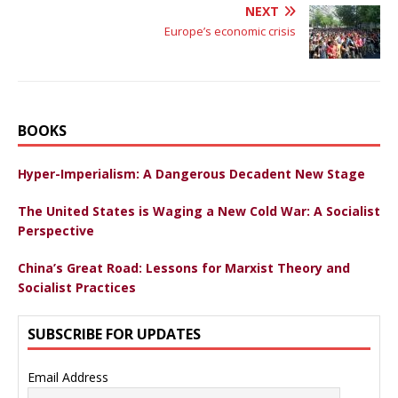
NEXT
Europe’s economic crisis
BOOKS
Hyper-Imperialism: A Dangerous Decadent New Stage
The United States is Waging a New Cold War: A Socialist
Perspective
China’s Great Road: Lessons for Marxist Theory and
Socialist Practices
SUBSCRIBE FOR UPDATES
Email Address