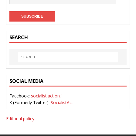
SEARCH
SOCIAL MEDIA
Facebook:
socialist.action.1
X (Formerly Twitter):
SocialistAct
Editorial policy