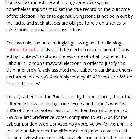
contest has muted the anti-Livingstone voices, it is
nonetheless important to set the true record on the outcome
of the election. The case against Livingstone is not born out by
the facts, and such attacks are obliged to rely on a series of
falsehoods and inaccurate assertions.
For example, the unrelentingly right-wing and hostile blog,
Labour Uncut
’s analysis of the election result claimed ‘ “lions
led by donkeys”, captures the essence of what happened to
Labour in London’s mayoral election.’ In order to justify this
claim it entirely falsely asserted that ‘Labour’s candidate under-
performed his party’s Assembly vote by 43,480 votes or 5% on
first preferences’.
In fact, rather than the 5% claimed by Labour Uncut, the actual
difference between Livingstone’s vote and Labour’s was just
0.8% of the total votes cast, not 5%. Ken Livingstone gained
889,918 first preference votes, compared to 911,204 for the
Labour London-wide List Assembly vote, 40.3% for Ken, 41.1%
for Labour. Moreover the difference in number of votes cast
for Ken Livingstone in the Mayoral election and for the Labour