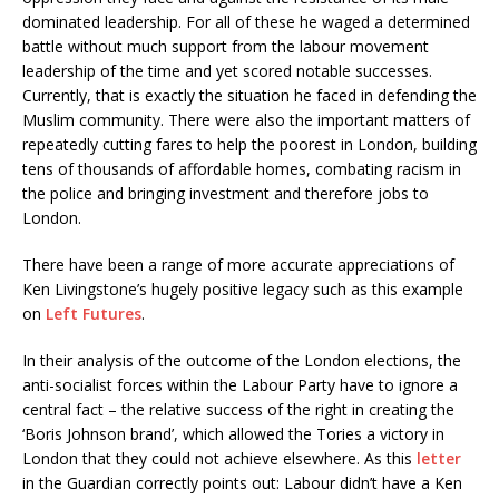
dominated leadership. For all of these he waged a determined
battle without much support from the labour movement
leadership of the time and yet scored notable successes.
Currently, that is exactly the situation he faced in defending the
Muslim community. There were also the important matters of
repeatedly cutting fares to help the poorest in London, building
tens of thousands of affordable homes, combating racism in
the police and bringing investment and therefore jobs to
London.
There have been a range of more accurate appreciations of
Ken Livingstone’s hugely positive legacy such as this example
on
Left Futures
.
In their analysis of the outcome of the London elections, the
anti-socialist forces within the Labour Party have to ignore a
central fact – the relative success of the right in creating the
‘Boris Johnson brand’, which allowed the Tories a victory in
London that they could not achieve elsewhere. As this
letter
in the Guardian correctly points out: Labour didn’t have a Ken