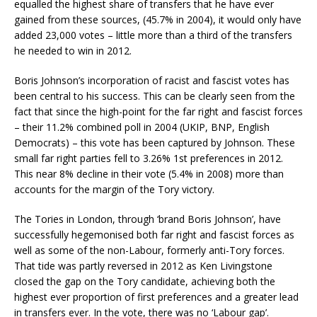
equalled the highest share of transfers that he have ever
gained from these sources, (45.7% in 2004), it would only have
added 23,000 votes – little more than a third of the transfers
he needed to win in 2012.
Boris Johnson’s incorporation of racist and fascist votes has
been central to his success. This can be clearly seen from the
fact that since the high-point for the far right and fascist forces
– their 11.2% combined poll in 2004 (UKIP, BNP, English
Democrats) – this vote has been captured by Johnson. These
small far right parties fell to 3.26% 1st preferences in 2012.
This near 8% decline in their vote (5.4% in 2008) more than
accounts for the margin of the Tory victory.
The Tories in London, through ‘brand Boris Johnson’, have
successfully hegemonised both far right and fascist forces as
well as some of the non-Labour, formerly anti-Tory forces.
That tide was partly reversed in 2012 as Ken Livingstone
closed the gap on the Tory candidate, achieving both the
highest ever proportion of first preferences and a greater lead
in transfers ever. In the vote, there was no ‘Labour gap’.