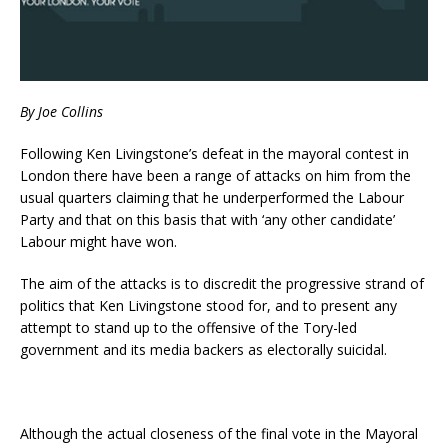
By Joe Collins
Following Ken Livingstone’s defeat in the mayoral contest in
London there have been a range of attacks on him from the
usual quarters claiming that he underperformed the Labour
Party and that on this basis that with ‘any other candidate’
Labour might have won.
The aim of the attacks is to discredit the progressive strand of
politics that Ken Livingstone stood for, and to present any
attempt to stand up to the offensive of the Tory-led
government and its media backers as electorally suicidal.
Although the actual closeness of the final vote in the Mayoral