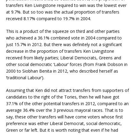
transfers Ken Livingstone required to win was the lowest ever
at 9.7%. But so too was the actual proportion of transfers
received 8.17% compared to 19.7% in 2004.
This is a product of the squeeze on third and other parties
who achieved a 36.1% combined vote in 2004 compared to
just 15.7% in 2012. But there was definitely not a significant
decrease in the proportion of transfers Ken Livingstone
received from likely parties; Liberal Democrats, Greens and
other social democratic ‘Labour’ forces (from Frank Dobson in
2000 to Siobhan Benita in 2012, who described herself as
‘traditional Labour’).
Assuming that Ken did not attract transfers from supporters of
candidates to the right of the Tories, then he will have got
37.1% of the other potential transfers in 2012, compared to an
average 36.4% over the 3 previous mayoral races. That is to
say, these other transfers will have come voters whose first
preference was either Liberal Democrat, social democratic,
Green or far left. But it is worth noting that even if he had