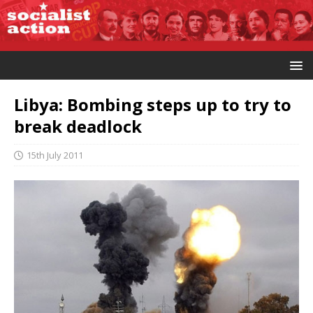
Libya: Bombing steps up to try to
break deadlock
15th July 2011