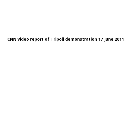
CNN video report of Tripoli demonstration 17 June 2011