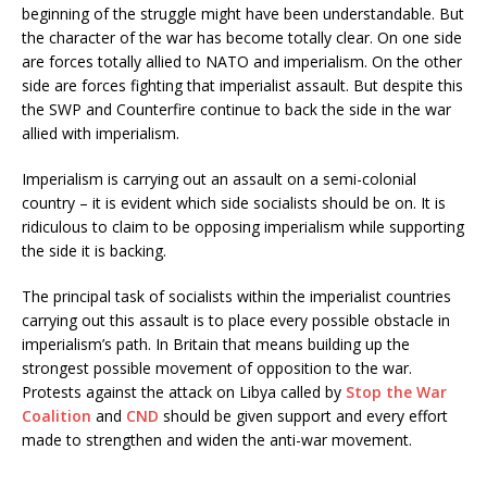
beginning of the struggle might have been understandable. But
the character of the war has become totally clear. On one side
are forces totally allied to NATO and imperialism. On the other
side are forces fighting that imperialist assault. But despite this
the SWP and Counterfire continue to back the side in the war
allied with imperialism.
Imperialism is carrying out an assault on a semi-colonial
country – it is evident which side socialists should be on. It is
ridiculous to claim to be opposing imperialism while supporting
the side it is backing.
The principal task of socialists within the imperialist countries
carrying out this assault is to place every possible obstacle in
imperialism’s path. In Britain that means building up the
strongest possible movement of opposition to the war.
Protests against the attack on Libya called by
Stop the War
Coalition
and
CND
should be given support and every effort
made to strengthen and widen the anti-war movement.