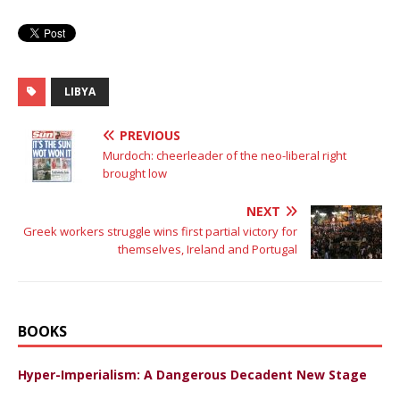
LIBYA
PREVIOUS
Murdoch: cheerleader of the neo-liberal right
brought low
NEXT
Greek workers struggle wins first partial victory for
themselves, Ireland and Portugal
BOOKS
Hyper-Imperialism: A Dangerous Decadent New Stage