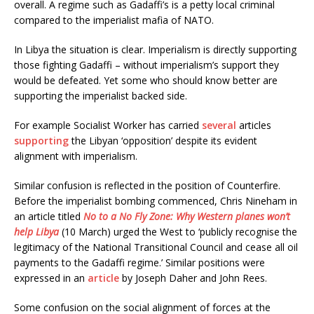
overall. A regime such as Gadaffi’s is a petty local criminal
compared to the imperialist mafia of NATO.
In Libya the situation is clear. Imperialism is directly supporting
those fighting Gadaffi – without imperialism’s support they
would be defeated. Yet some who should know better are
supporting the imperialist backed side.
For example Socialist Worker has carried
several
articles
supporting
the Libyan ‘opposition’ despite its evident
alignment with imperialism.
Similar confusion is reflected in the position of Counterfire.
Before the imperialist bombing commenced, Chris Nineham in
an article titled
No to a No Fly Zone: Why Western planes won’t
help Libya
(10 March) urged the West to ‘publicly recognise the
legitimacy of the National Transitional Council and cease all oil
payments to the Gadaffi regime.’ Similar positions were
expressed in an
article
by Joseph Daher and John Rees.
Some confusion on the social alignment of forces at the