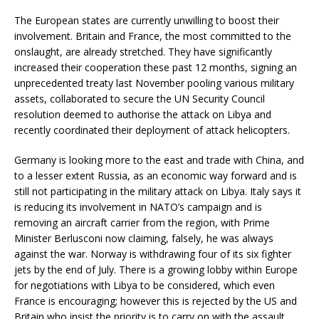
The European states are currently unwilling to boost their
involvement. Britain and France, the most committed to the
onslaught, are already stretched. They have significantly
increased their cooperation these past 12 months, signing an
unprecedented treaty last November pooling various military
assets, collaborated to secure the UN Security Council
resolution deemed to authorise the attack on Libya and
recently coordinated their deployment of attack helicopters.
Germany is looking more to the east and trade with China, and
to a lesser extent Russia, as an economic way forward and is
still not participating in the military attack on Libya. Italy says it
is reducing its involvement in NATO’s campaign and is
removing an aircraft carrier from the region, with Prime
Minister Berlusconi now claiming, falsely, he was always
against the war. Norway is withdrawing four of its six fighter
jets by the end of July. There is a growing lobby within Europe
for negotiations with Libya to be considered, which even
France is encouraging; however this is rejected by the US and
Britain who insist the priority is to carry on with the assault.