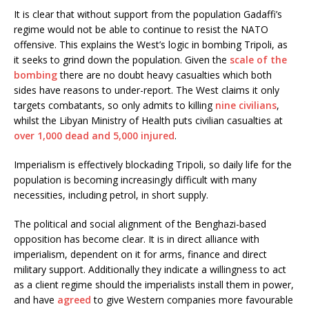
It is clear that without support from the population Gadaffi’s
regime would not be able to continue to resist the NATO
offensive. This explains the West’s logic in bombing Tripoli, as
it seeks to grind down the population. Given the
scale of the
bombing
there are no doubt heavy casualties which both
sides have reasons to under-report. The West claims it only
targets combatants, so only admits to killing
nine civilians
,
whilst the Libyan Ministry of Health puts civilian casualties at
over 1,000 dead and 5,000 injured
.
Imperialism is effectively blockading Tripoli, so daily life for the
population is becoming increasingly difficult with many
necessities, including petrol, in short supply.
The political and social alignment of the Benghazi-based
opposition has become clear. It is in direct alliance with
imperialism, dependent on it for arms, finance and direct
military support. Additionally they indicate a willingness to act
as a client regime should the imperialists install them in power,
and have
agreed
to give Western companies more favourable