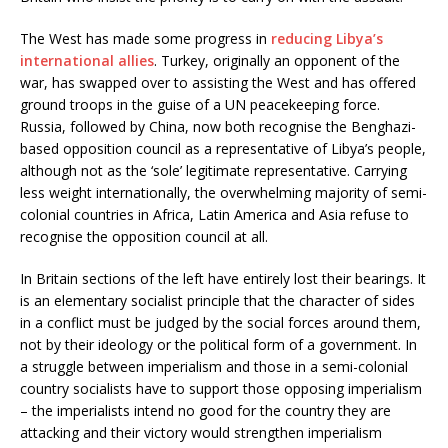
The West has made some progress in
reducing Libya’s
international allies
. Turkey, originally an opponent of the
war, has swapped over to assisting the West and has offered
ground troops in the guise of a UN peacekeeping force.
Russia, followed by China, now both recognise the Benghazi-
based opposition council as a representative of Libya’s people,
although not as the ‘sole’ legitimate representative. Carrying
less weight internationally, the overwhelming majority of semi-
colonial countries in Africa, Latin America and Asia refuse to
recognise the opposition council at all.
In Britain sections of the left have entirely lost their bearings. It
is an elementary socialist principle that the character of sides
in a conflict must be judged by the social forces around them,
not by their ideology or the political form of a government. In
a struggle between imperialism and those in a semi-colonial
country socialists have to support those opposing imperialism
– the imperialists intend no good for the country they are
attacking and their victory would strengthen imperialism