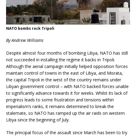
NATO bombs rock Tripoli
By Andrew Will
iams
Despite almost four months of bombing Libya, NATO has still
not succeeded in installing the regime it backs in Tripoli.
Although the aerial campaign initially helped opposition forces
maintain control of towns in the east of Libya, and Misrata,
the capital Tripoli in the west of the country remains under
Libyan government control – with NATO backed forces unable
to significantly advance towards it for weeks. Whilst its lack of
progress leads to some frustration and tensions within
imperialism’s ranks, it remains determined to break the
stalemate, so NATO has ramped up the air raids on western
Libya since the beginning of July.
The principal focus of the assault since March has been to try