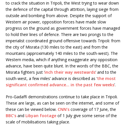
to crack the situation in Tripoli, the West trying to wear down
the defence of the capital through attrition, laying siege from
outside and bombing from above. Despite the support of
Western air power, opposition forces have made slow
progress on the ground as government forces have managed
to hold their lines of defence. There are two prongs to the
imperialist coordinated ground offensive towards Tripoli: from
the city of Misrata (130 miles to the east) and from the
mountains (approximately 140 miles to the south-west). The
Western media, which if anything exaggerate any opposition
advance, have been quite blunt. In the words of the BBC, the
Misrata fighters just ‘
inch their way westwards
’ and to the
south-west, a few miles’ advance is described as ‘
the most
significant confirmed advance… in the past few weeks
’.
Pro-Gadaffi demonstrations continue to take place in Tripoli.
These are large, as can be seen on the internet, and some of
these can be viewed below.
CNN’s
coverage of 17 June, the
BBC’s
and
Libyan footage
of 1 July give some sense of the
scale of mobilisations taking place.