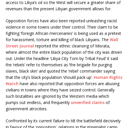
access to Libya’s oil so the West will secure a greater share of
revenues than the present Libyan government allows for.
Opposition forces have also been reported unleashing racist
violence in some towns under their control. Their claim to be
fighting ‘foreign African mercenaries’ is being used as a pretext
for harassment, torture and killing of black Libyans. The
Wall
Street Journal
reported the ethnic cleansing of Misrata,
where almost the entire black population of the city was driven
out. Under the headline ‘Libya City Torn by Tribal Feud’ it said
the ‘rebels’ refer to themselves as ‘the brigade for purging
slaves, black skin’ and quoted the ‘rebel’ commander saying
that the city’s black population ‘should pack up’.
Human Rights
Watch
have also reported that opposition forces are abusing
civilians in towns where they have seized control. Generally
such brutalities are ignored by the Western media which
pumps out endless, and frequently
unverified claims
of
government atrocities.
Confronted by its current failure to tilt the battlefield decisively
in favour of the ‘opposition’, relations in the imperialist camp