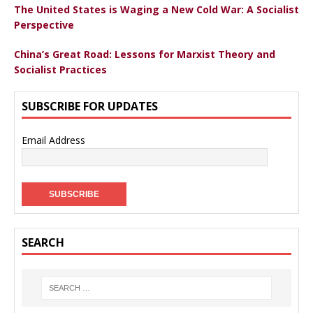
The United States is Waging a New Cold War: A Socialist
Perspective
China’s Great Road: Lessons for Marxist Theory and
Socialist Practices
SUBSCRIBE FOR UPDATES
Email Address
SEARCH