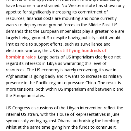
have become more strained. No Western state has shown any
appetite for significantly increasing its commitment of
resources; financial costs are mounting and none currently
wants to deploy more ground forces in the Middle East. US
demands that the European imperialists play a greater role are
largely being ignored. So despite having publicly said it would
limit its role to support efforts, such as surveillance and
electronic warfare, the US is
still flying hundreds of
bombing raids
. Large parts of US imperialism clearly do not
regard its interests in Libya as warranting this level of
resources. The US economy is barely recovering, its war in
Afghanistan is going badly and it wants to increase its military
presence in the Pacific region to pressure China. The result is
more tensions, both within US imperialism and between it and
the European states.
US Congress discussions of the Libyan intervention reflect the
internal US strain, with the House of Representatives in June
symbolically voting against Obama authorising the bombing
whilst at the same time giving him the funds to continue it.