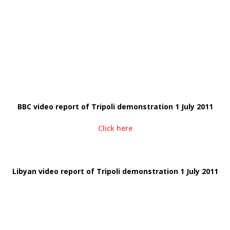
BBC video report of Tripoli demonstration 1 July 2011
Click here
Libyan video report of Tripoli demonstration 1 July 2011