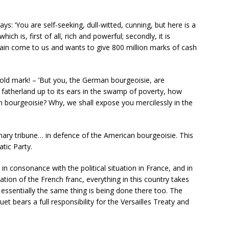
ays: ‘You are self-seeking, dull-witted, cunning, but here is a
ich is, first of all, rich and powerful; secondly, it is
gain come to us and wants to give 800 million marks of cash
old mark! – ’But you, the German bourgeoisie, are
 fatherland up to its ears in the swamp of poverty, how
 bourgeoisie? Why, we shall expose you mercilessly in the
onary tribune… in defence of the American bourgeoisie. This
tic Party.
in consonance with the political situation in France, and in
ion of the French franc, everything in this country takes
 essentially the same thing is being done there too. The
 bears a full responsibility for the Versailles Treaty and