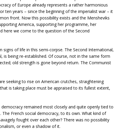
ocracy of Europe already represents a rather harmonious
or ten years – since the beginning of the imperialist war – it
mon front. Now this possibility exists and the Mensheviks
upporting America, supporting her programme, her
nd here we come to the question of the Second
n signs of life in this semi-corpse. The Second International,
, is being re-established. Of course, not in the same form
rected; old strength is gone beyond return. The Communist
re seeking to rise on American crutches, straightening
at is taking place must be appraised to its fullest extent,
al democracy remained most closely and quite openly tied to
e. The French social democracy, to its own. What kind of
 savagely fought over each other? There was no possibility
onalism, or even a shadow of it.