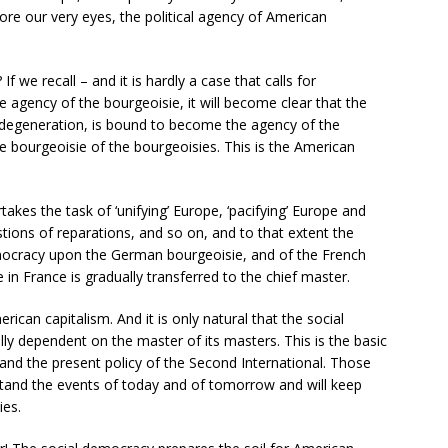
re our very eyes, the political agency of American
 we recall – and it is hardly a case that calls for
he agency of the bourgeoisie, it will become clear that the
al degeneration, is bound to become the agency of the
 bourgeoisie of the bourgeoisies. This is the American
akes the task of ‘unifying’ Europe, ‘pacifying’ Europe and
tions of reparations, and so on, and to that extent the
ocracy upon the German bourgeoisie, and of the French
in France is gradually transferred to the chief master.
can capitalism. And it is only natural that the social
ly dependent on the master of its masters. This is the basic
 and the present policy of the Second International. Those
rstand the events of today and of tomorrow and will keep
ies.