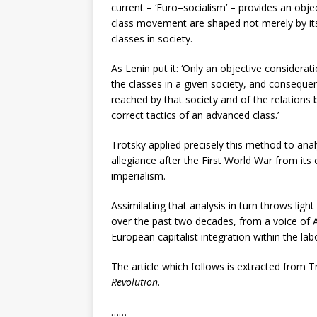
current – ‘Euro–socialism’ – provides an objec
class movement are shaped not merely by its 
classes in society.
As Lenin put it: ‘Only an objective considerat
the classes in a given society, and conseque
reached by that society and of the relations 
correct tactics of an advanced class.’
Trotsky applied precisely this method to ana
allegiance after the First World War from its 
imperialism.
Assimilating that analysis in turn throws li
over the past two decades, from a voice of At
European capitalist integration within the l
The article which follows is extracted from 
Revolution
.
……