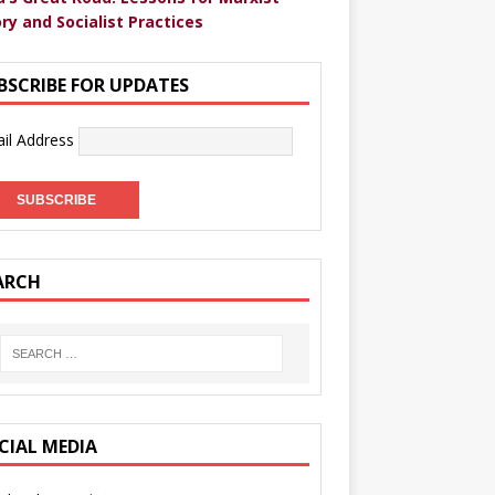
ry and Socialist Practices
BSCRIBE FOR UPDATES
il Address
ARCH
CIAL MEDIA