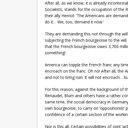
After all, as we know, it is already incontes
Socialists, stands for the occupation of the 
their ally Herriot: ‘The Americans are deman
do it… We, too, demand it now.’
They are demanding this not through the will 
subjecting the French bourgeoisie to the will
that the French bourgeoisie owes 3,700 milli
something!
America can topple the French franc any time
encroach on the franc. Oh no! After all, the
and not to bring ruin. It will not encroach… but
For this reason, against the background of th
Renaudel, Blum and others have a rather conv
same time, the social democracy in Germany,
own bourgeoisie, to carry on ‘oppositionist’
confidence of a certain section of the workin
Nor is this all. Certain possibilities of joint