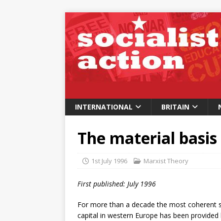
INTERNATIONAL
BRITAIN
The material basis
1st July 1996
Marxist Theory
First published: July 1996
For more than a decade the most coherent su
capital in western Europe has been provided b