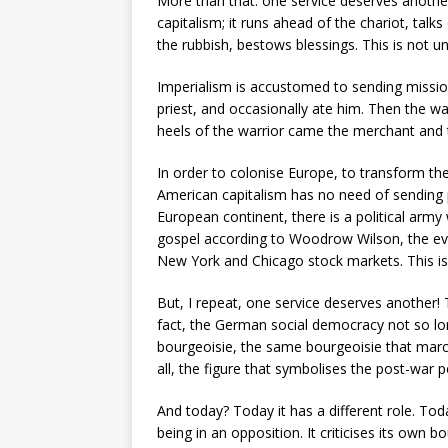
More than that: one service deserves anothe
capitalism; it runs ahead of the chariot, tal
the rubbish, bestows blessings. This is not 
Imperialism is accustomed to sending mission
priest, and occasionally ate him. Then the wa
heels of the warrior came the merchant and 
In order to colonise Europe, to transform th
American capitalism has no need of sending p
European continent, there is a political army
gospel according to Woodrow Wilson, the evan
New York and Chicago stock markets. This is
But, I repeat, one service deserves another! 
fact, the German social democracy not so l
bourgeoisie, the same bourgeoisie that march
all, the figure that symbolises the post-war
And today? Today it has a different role. To
being in an opposition. It criticises its own