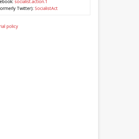
ebook:
socialist.action.1
Formerly Twitter):
SocialistAct
ial policy