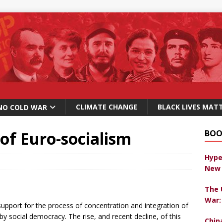
CLIMATE CHANGE
BLACK LIVES MAT
NO COLD WAR
 of Euro-socialism
BOO
Hype
New 
The 
War:
pport for the process of concentration and integration of
y social democracy. The rise, and recent decline, of this
Chin