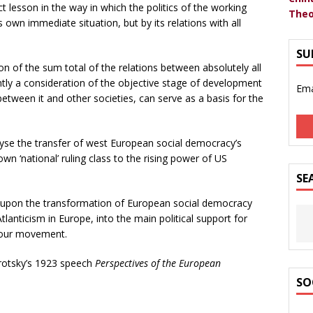
t lesson in the way in which the politics of the working
Theo
own immediate situation, but by its relations with all
SU
ion of the sum total of the relations between absolutely all
ntly a consideration of the objective stage of development
Ema
between it and other societies, can serve as a basis for the
lyse the transfer of west European social democracy’s
own ‘national’ ruling class to the rising power of US
SE
ght upon the transformation of European social democracy
lanticism in Europe, into the main political support for
abour movement.
Trotsky’s 1923 speech
Perspectives of the European
SO