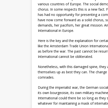
various countries of Europe. The social dem
chorus. In some respects this is a new fact. F
has had no opportunity for presenting a com
have now come forward as a solid chorus, s
demands, her pacifism, her great mission. A
International in Europe.
Here is the key and the explanation for certai
like the Amsterdam Trade Union International
as before the war. The past cannot be resur
International cannot be obliterated.
Nonetheless, with this damaged spine, they a
themselves up as best they can. The change th
comrades.
During the imperialist war, the German soci
its own bourgeoisie, its own military machin
International could there be so long as they
whatever for maintaining a mask of internati