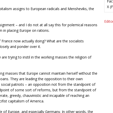
Fac
X (
pitalism assigns to European radicals and Mensheviks, the
Editor
gnment – and I do not at all say this for polemical reasons
sm in placing Europe on rations.
 France now actually doing? What are the socialists
losely and ponder over it.
e trying to instil in the working masses the religion of
iling masses that Europe cannot maintain herself without the
 loans. They are leading the opposition to their own
social patriots – an opposition not from the standpoint of
ndpoint of some sort of reforms, but from the standpoint of
ate, greedy, chauvinistic and incapable of reaching an
fist capitalism of America.
life of Europe, and especially Germany. In other words, the