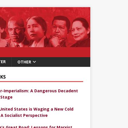
TER
OTHER
KS
r-Imperialism: A Dangerous Decadent
Stage
United States is Waging a New Cold
 A Socialist Perspective
a’s Great Road: Lessons for Marxist