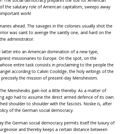
r! The social democracy prepares the soil for American
ks of the salutary role of American capitalism, sweeps away
unimportant work!
aries ahead. The savages in the colonies usually shot the
rrior was saint to avenge the saintly one, and hard on the
the administrator.
e latter into an American domination of a new type,
riest-missionaries to Europe. On the spot, on the
 whose entire task consists in proclaiming to the people the
gel according to Calvin Coolidge, the holy writings of the
 precisely the mission of present-day Menshevism.
The Mensheviks gain not a little thereby. As a matter of
ong ago had to assume the direct armed defence of its own
ed shoulder to shoulder with the fascists. Noske is, after
 policy of the German social democracy.
day the German social democracy permits itself the luxury of
 bourgeoisie and thereby keeps a certain distance between