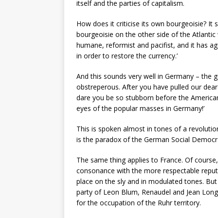
itself and the parties of capitalism.
How does it criticise its own bourgeoisie? It s
bourgeoisie on the other side of the Atlantic wh
humane, reformist and pacifist, and it has a
in order to restore the currency.’
And this sounds very well in Germany – the g
obstreperous. After you have pulled our dear
dare you be so stubborn before the American
eyes of the popular masses in Germany!’
This is spoken almost in tones of a revoluti
is the paradox of the German Social Democra
The same thing applies to France. Of course, 
consonance with the more respectable reputat
place on the sly and in modulated tones. But
party of Leon Blum, Renaudel and Jean Longuet
for the occupation of the Ruhr territory.