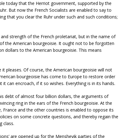
table today that the Herriot government, supported by the
Ruhr. But now the French Socialists are enabled to say to
ding that you clear the Ruhr under such and such conditions;
and strength of the French proletariat, but in the name of
 of the American bourgeoisie. It ought not to be forgotten
on dollars to the American bourgeoisie. This means
 it pleases. Of course, the American bourgeoisie will not
 American bourgeoisie has come to Europe to restore order
 it can encroach, if it so wishes. Everything is in its hands.
is debt of almost four billion dollars, the arguments of
incing ring in the ears of the French bourgeoisie. At the
 France and the other countries is enabled to oppose its
 policies on some concrete questions, and thereby regain the
g class.
 ‘actions’ are opened up for the Menshevik parties of the