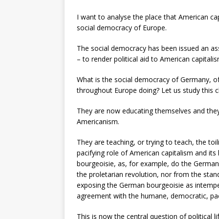
I want to analyse the place that American ca
social democracy of Europe.
The social democracy has been issued an assi
– to render political aid to American capitali
What is the social democracy of Germany, of
throughout Europe doing? Let us study this c
They are now educating themselves and they ar
Americanism.
They are teaching, or trying to teach, the to
pacifying role of American capitalism and its
bourgeoisie, as, for example, do the German 
the proletarian revolution, nor from the sta
exposing the German bourgeoisie as intemper
agreement with the humane, democratic, paci
This is now the central question of political 