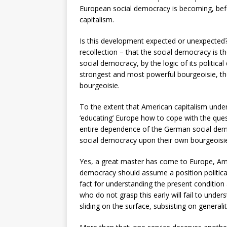
European social democracy is becoming, befo
capitalism.
Is this development expected or unexpected? If
recollection – that the social democracy is t
social democracy, by the logic of its politic
strongest and most powerful bourgeoisie, the
bourgeoisie.
To the extent that American capitalism undert
‘educating’ Europe how to cope with the ques
entire dependence of the German social dem
social democracy upon their own bourgeoisie 
Yes, a great master has come to Europe, Ameri
democracy should assume a position political
fact for understanding the present condition
who do not grasp this early will fail to unde
sliding on the surface, subsisting on generalit